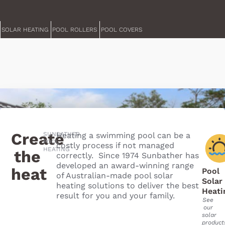
SOLAR HEATING
POOL ROLLERS
POOL COVERS
Create
SUNBATHER
Heating a swimming pool can be a
POOL
costly process if not managed
HEATING
the
correctly. Since 1974 Sunbather has
developed an award-winning range
heat
Pool
of Australian-made pool solar
Solar
heating solutions to deliver the best
Heati
result for you and your family.
See
our
solar
product