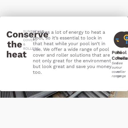
Conserve
SUNBATHER
It takes a lot of energy to heat a
POOL
pool, so it’s essential to lock in
COVERS
the
that heat while your pool isn’t in
&
ROLLERS
use. We offer a wide range of pool
heat​
Pool
Pool
cover and roller solutions that are
Covers
Roll
not only great for the environment
See
See
but look great and save you money
our
our
too.
cover
roller
range
range