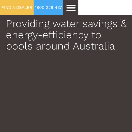
FIND A DEALER
1800 228 437
Providing water savings &
HOME
energy-efficiency to
pools around Australia